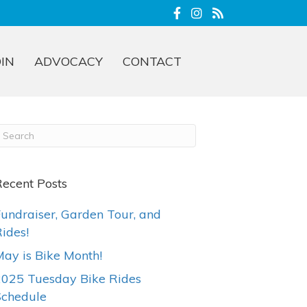
OIN
ADVOCACY
CONTACT
ecent Posts
undraiser, Garden Tour, and
ides!
ay is Bike Month!
2025 Tuesday Bike Rides
Schedule