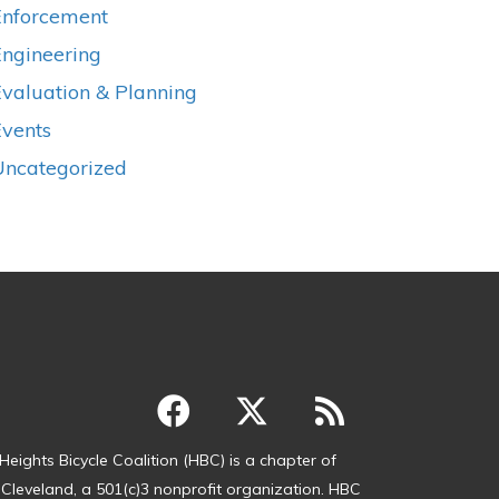
Enforcement
Engineering
valuation & Planning
Events
Uncategorized
Heights Bicycle Coalition (HBC) is a chapter of
 Cleveland, a 501(c)3 nonprofit organization. HBC