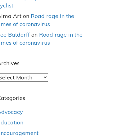
yclist
Alma Art
on
Road rage in the
imes of coronavirus
ee Batdorff
on
Road rage in the
imes of coronavirus
rchives
rchives
ategories
Advocacy
Education
Encouragement