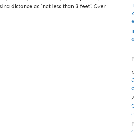
T
ing distance as “not less than 3 feet”. Over
A
I
e
C
c
C
c
C