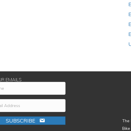
E
UR EMAILS
SUBSCRIBE
The 
Bike