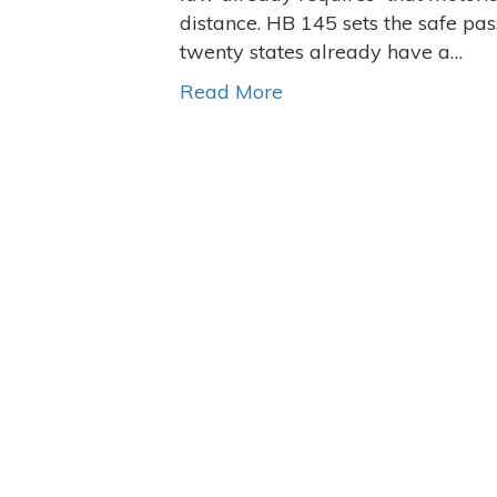
distance. HB 145 sets the safe pass
twenty states already have a…
Read More