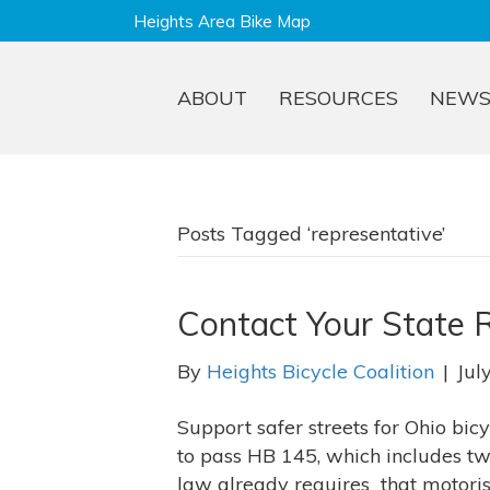
Heights Area Bike Map
ABOUT
RESOURCES
NEW
Posts Tagged ‘representative’
Contact Your State R
By
Heights Bicycle Coalition
|
Jul
Support safer streets for Ohio bic
to pass HB 145, which includes two 
law already requires that motorist