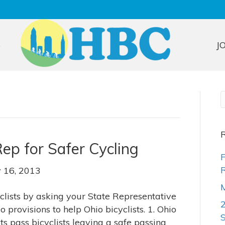
S
J
R
ep for Safer Cycling
F
R
y 16, 2013
M
yclists by asking your State Representative
provisions to help Ohio bicyclists. 1. Ohio
s pass bicyclists leaving a safe passing