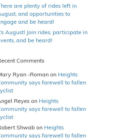
here are plenty of rides left in
ugust, and opportunities to
engage and be heard!
t’s August! Join rides, participate in
vents, and be heard!
Recent Comments
Mary Ryan -Roman
on
Heights
ommunity says farewell to fallen
yclist
Angel Reyes
on
Heights
ommunity says farewell to fallen
yclist
Robert Shwab
on
Heights
ommunity says farewell to fallen