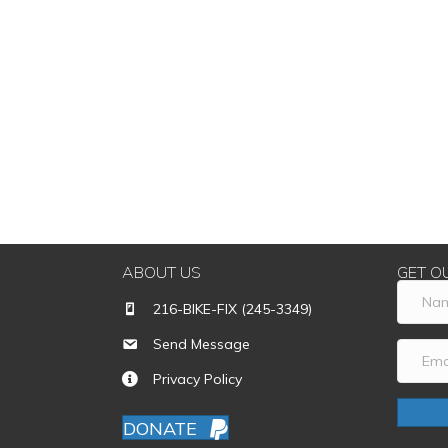
ABOUT US
GET O
216-BIKE-FIX (245-3349)
Send Message
Privacy Policy
DONATE