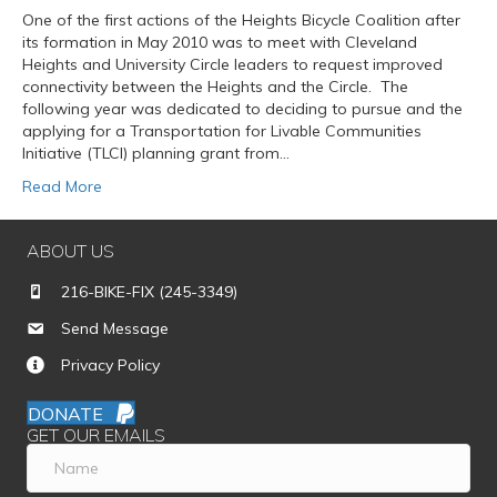
One of the first actions of the Heights Bicycle Coalition after
its formation in May 2010 was to meet with Cleveland
Heights and University Circle leaders to request improved
connectivity between the Heights and the Circle. The
following year was dedicated to deciding to pursue and the
applying for a Transportation for Livable Communities
Initiative (TLCI) planning grant from…
Read More
ABOUT US
216-BIKE-FIX (245-3349)
Send Message
Privacy Policy
DONATE
GET OUR EMAILS