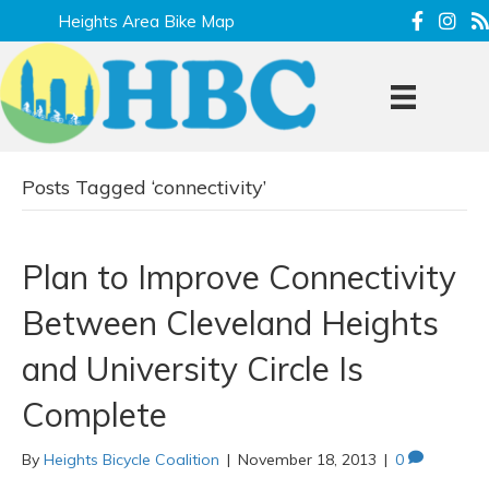
Heights Area Bike Map
Posts Tagged ‘connectivity’
Plan to Improve Connectivity
Between Cleveland Heights
and University Circle Is
Complete
By
Heights Bicycle Coalition
|
November 18, 2013
|
0