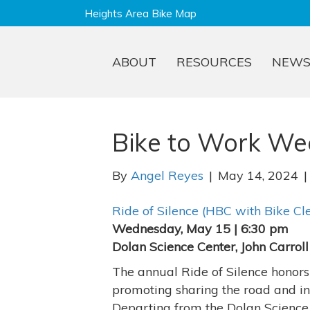
Heights Area Bike Map
ABOUT
RESOURCES
NEW
Bike to Work We
By
Angel Reyes
|
May 14, 2024
Ride of Silence (HBC with Bike Cl
Wednesday, May 15 | 6:30 pm
Dolan Science Center, John Carroll
The annual Ride of Silence honors b
promoting sharing the road and in
Departing from the Dolan Science C