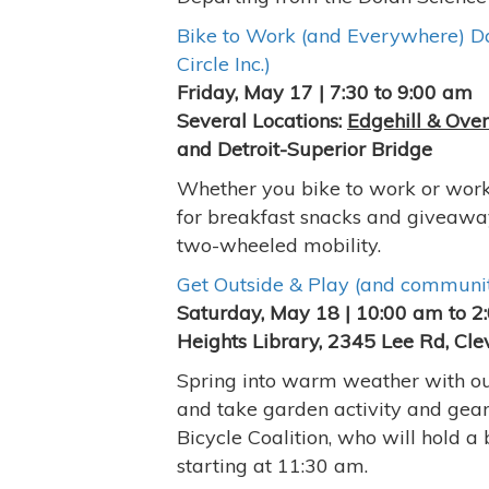
Bike to Work (and Everywhere) Da
Circle Inc.)
Friday, May 17 | 7:30 to 9:00 am
Several Locations:
Edgehill & Ove
and Detroit-Superior Bridge
Whether you bike to work or work 
for breakfast snacks and giveawa
two-wheeled mobility.
Get Outside & Play (and communit
Saturday, May 18 | 10:00 am to 2
Heights Library, 2345 Lee Rd, Cle
Spring into warm weather with out
and take garden activity and gea
Bicycle Coalition, who will hold a
starting at 11:30 am.