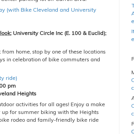
T
y (with Bike Cleveland and University
A
I
rlook
; University Circle Inc (E. 100 & Euclid);
e
from home, stop by one of these locations
ys in celebration of bike commuters and
y ride)
C
:00 pm
c
veland Heights
door activities for all ages! Enjoy a make
C
r up for summer biking with the Heights
c
 bike rodeo and family-friendly bike ride
C