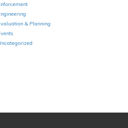
Enforcement
Engineering
valuation & Planning
Events
Uncategorized