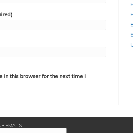
uired)
E
in this browser for the next time I
UR EMAILS