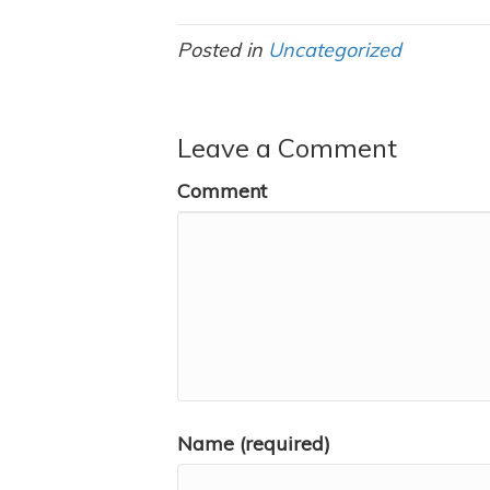
Posted in
Uncategorized
Leave a Comment
Comment
Name (required)