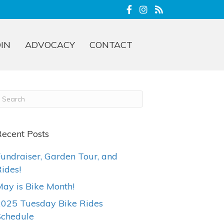
OIN
ADVOCACY
CONTACT
ecent Posts
undraiser, Garden Tour, and
ides!
ay is Bike Month!
2025 Tuesday Bike Rides
Schedule