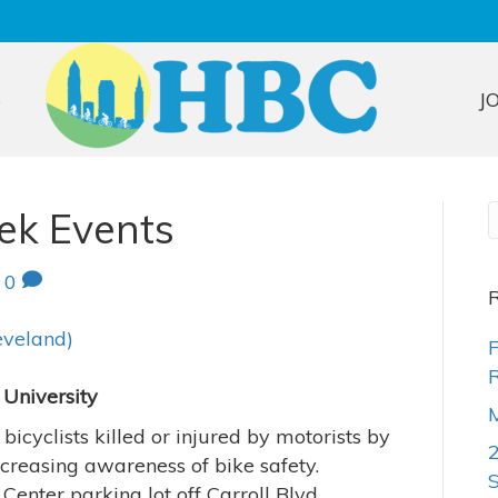
S
J
ek Events
|
0
R
eveland)
F
R
 University
M
icyclists killed or injured by motorists by
creasing awareness of bike safety.
enter parking lot off Carroll Blvd.