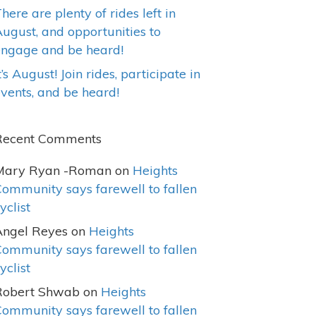
here are plenty of rides left in
ugust, and opportunities to
engage and be heard!
t’s August! Join rides, participate in
vents, and be heard!
Recent Comments
Mary Ryan -Roman
on
Heights
ommunity says farewell to fallen
yclist
Angel Reyes
on
Heights
ommunity says farewell to fallen
yclist
Robert Shwab
on
Heights
ommunity says farewell to fallen