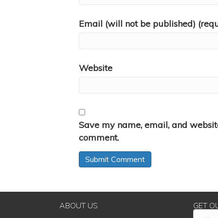
Email (will not be published) (req
Website
Save my name, email, and website 
comment.
ABOUT US
GET O