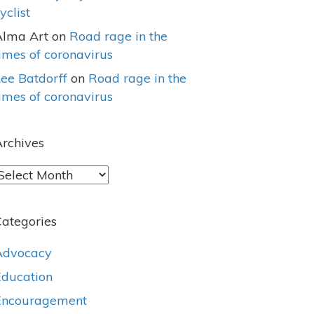
yclist
Alma Art
on
Road rage in the
imes of coronavirus
ee Batdorff
on
Road rage in the
imes of coronavirus
rchives
rchives
ategories
Advocacy
Education
Encouragement