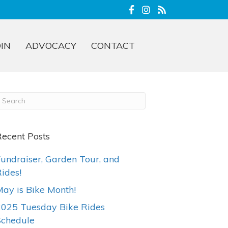
OIN
ADVOCACY
CONTACT
ecent Posts
undraiser, Garden Tour, and
ides!
ay is Bike Month!
2025 Tuesday Bike Rides
Schedule