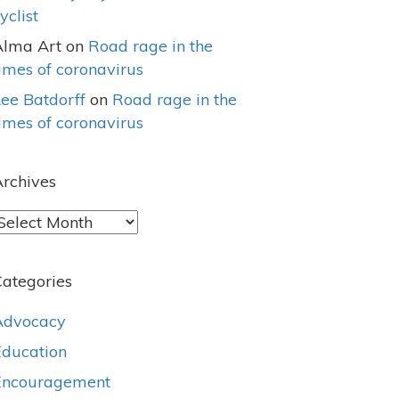
yclist
Alma Art
on
Road rage in the
imes of coronavirus
ee Batdorff
on
Road rage in the
imes of coronavirus
rchives
rchives
ategories
Advocacy
Education
Encouragement