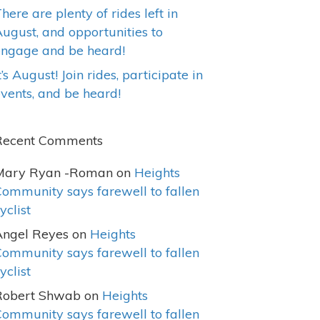
here are plenty of rides left in
ugust, and opportunities to
engage and be heard!
t’s August! Join rides, participate in
vents, and be heard!
Recent Comments
Mary Ryan -Roman
on
Heights
ommunity says farewell to fallen
yclist
Angel Reyes
on
Heights
ommunity says farewell to fallen
yclist
Robert Shwab
on
Heights
ommunity says farewell to fallen