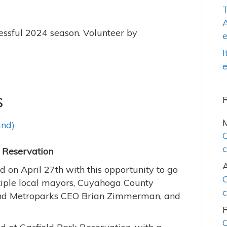
T
A
cessful 2024 season. Volunteer by
I
e
s
and)
C
c
rk Reservation
 on April 27th with this opportunity to go
C
ltiple local mayors, Cuyahoga County
c
and Metroparks CEO Brian Zimmerman, and
C