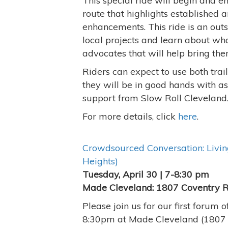
This special ride will begin and e
route that highlights established
enhancements. This ride is an out
local projects and learn about wh
advocates that will help bring them
Riders can expect to use both trai
they will be in good hands with a
support from Slow Roll Cleveland
For more details, click
here
.
Crowdsourced Conversation: Living
Heights)
Tuesday, April 30 | 7-8:30 pm
Made Cleveland: 1807 Coventry 
Please join us for our first forum
8:30pm at Made Cleveland (1807 