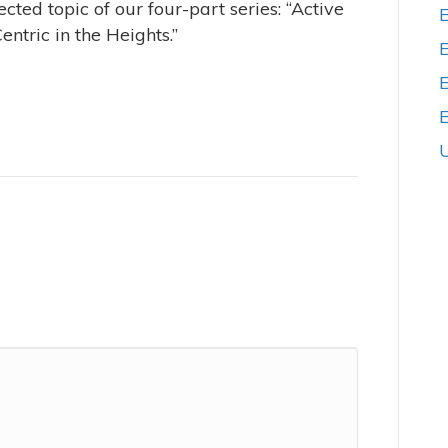
cted topic of our four-part series: “Active
ntric in the Heights.”
E