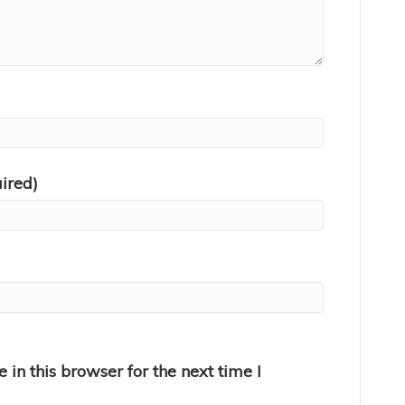
uired)
in this browser for the next time I