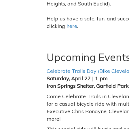
Heights, and South Euclid).
Help us have a safe, fun, and suc
clicking
here
.
Upcoming Event
Celebrate Trails Day (Bike Clevel
Saturday, April 27 | 1 pm
Iron Springs Shelter, Garfield Pa
Come Celebrate Trails in Cleveland
for a casual bicycle ride with mu
Executive Chris Ronayne, Clevel
more!