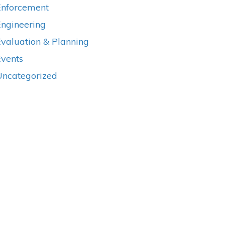
Enforcement
Engineering
valuation & Planning
Events
Uncategorized