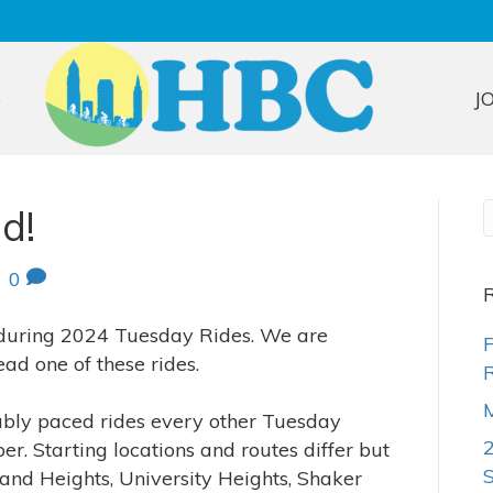
S
J
d!
|
0
R
 during 2024 Tuesday Rides. We are
F
ead one of these rides.
R
M
ably paced rides every other Tuesday
r. Starting locations and routes differ but
and Heights, University Heights, Shaker