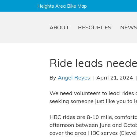
Heights Area Bike Map
ABOUT
RESOURCES
NEW
Ride leads neede
By
Angel Reyes
|
April 21, 2024
We need volunteers to lead rides
seeking someone just like you to l
HBC rides are 8-10 mile, comfort
afternoon between June and Octobe
cover the area HBC serves (Clevel