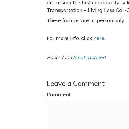
discussing the first community-sele
Transportation – Living Less Car-Ce
These forums are in-person only.
For more info, click
here
.
Posted in
Uncategorized
Leave a Comment
Comment