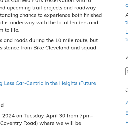
nd at Garfield Park Reservation, with a
c
 and upcoming trail projects and roadway
standing chance to experience both finished
t
at is underway with the local leaders and
 to life.
L
t
ls and roads during the 10 mile route, but
ssistance from Bike Cleveland and squad
.
A
A
 Less Car-Centric in the Heights (Future
C
Rd
 of 2024 on Tuesday, April 30 from 7pm-
Coventry Road) where we will be