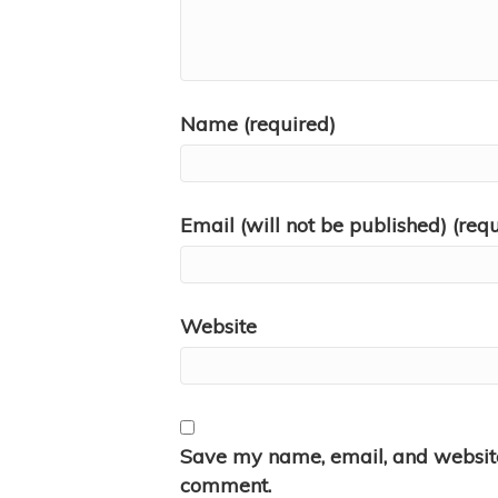
Name (required)
Email (will not be published) (req
Website
Save my name, email, and website 
comment.