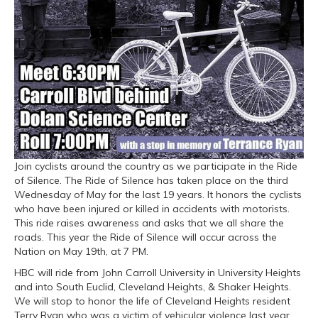
Join cyclists around the country as we participate in the Ride
of Silence. The Ride of Silence has taken place on the third
Wednesday of May for the last 19 years. It honors the cyclists
who have been injured or killed in accidents with motorists.
This ride raises awareness and asks that we all share the
roads. This year the Ride of Silence will occur across the
Nation on May 19th, at 7 PM.
HBC will ride from John Carroll University in University Heights
and into South Euclid, Cleveland Heights, & Shaker Heights.
We will stop to honor the life of Cleveland Heights resident
Terry Ryan who was a victim of vehicular violence last year.