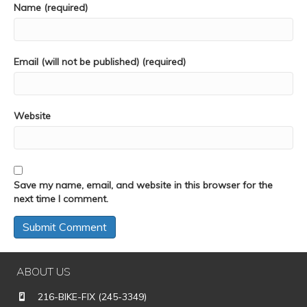
Name (required)
Email (will not be published) (required)
Website
Save my name, email, and website in this browser for the
next time I comment.
ABOUT US
216-BIKE-FIX (245-3349)