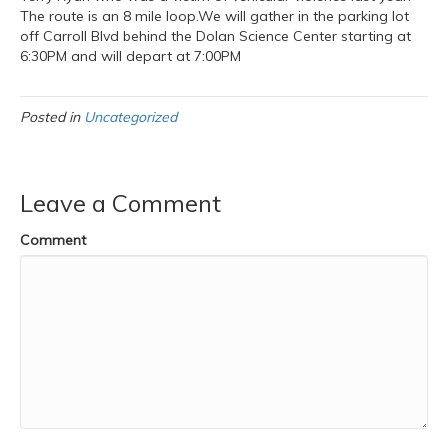
The route is an 8 mile loop.We will gather in the parking lot
off Carroll Blvd behind the Dolan Science Center starting at
6:30PM and will depart at 7:00PM
Posted in
Uncategorized
Leave a Comment
Comment