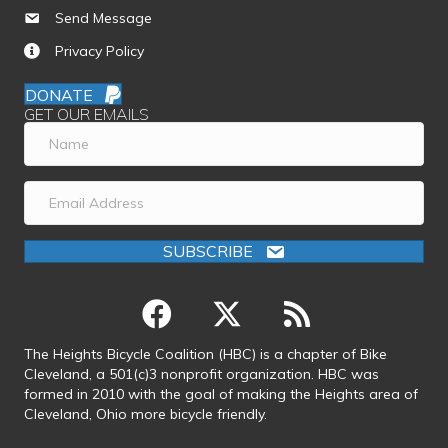
Send Message
Privacy Policy
DONATE
GET OUR EMAILS
SUBSCRIBE
The Heights Bicycle Coalition (HBC) is a chapter of Bike
Cleveland, a 501(c)3 nonprofit organization. HBC was
formed in 2010 with the goal of making the Heights area of
Cleveland, Ohio more bicycle friendly.