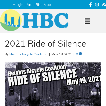
Heights Area Bike Map
2021 Ride of Silence
By
Heights Bicycle Coalition
|
May 18, 2021
|
0