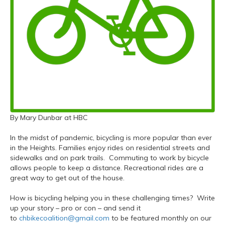
By Mary Dunbar at HBC
In the midst of pandemic, bicycling is more popular than ever
in the Heights. Families enjoy rides on residential streets and
sidewalks and on park trails. Commuting to work by bicycle
allows people to keep a distance. Recreational rides are a
great way to get out of the house.
How is bicycling helping you in these challenging times? Write
up your story – pro or con – and send it
to
chbikecoalition@gmail.com
to be featured monthly on our