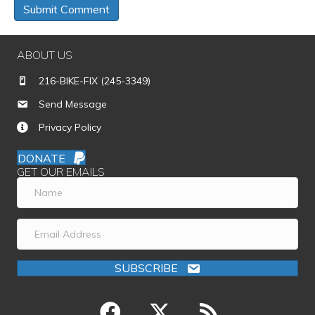
ABOUT US
216-BIKE-FIX (245-3349)
Send Message
Privacy Policy
DONATE
GET OUR EMAILS
SUBSCRIBE