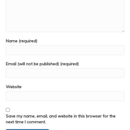
Name (required)
Email (will not be published) (required)
Website
Save my name, email, and website in this browser for the
next time I comment.