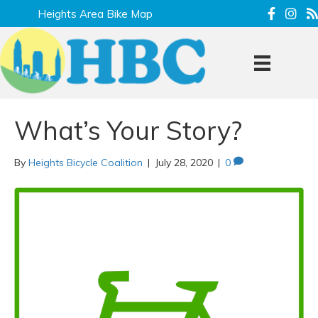
Heights Area Bike Map
What’s Your Story?
By
Heights Bicycle Coalition
|
July 28, 2020
|
0