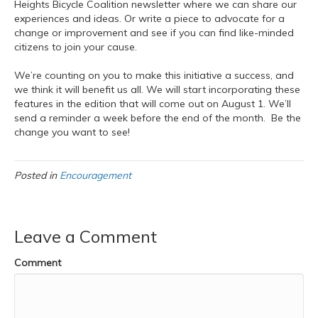
Heights Bicycle Coalition newsletter where we can share our
experiences and ideas. Or write a piece to advocate for a
change or improvement and see if you can find like-minded
citizens to join your cause.
We’re counting on you to make this initiative a success, and
we think it will benefit us all. We will start incorporating these
features in the edition that will come out on August 1. We’ll
send a reminder a week before the end of the month. Be the
change you want to see!
Posted in
Encouragement
Leave a Comment
Comment