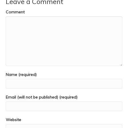
Leave a Comment
Comment
Name (required)
Email (will not be published) (required)
Website