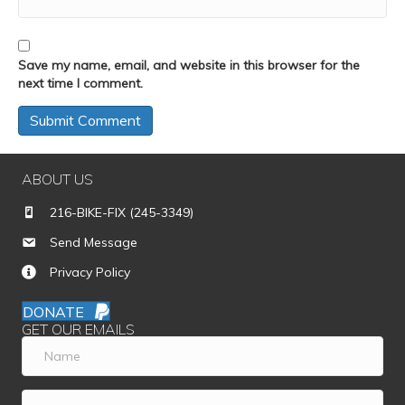
Save my name, email, and website in this browser for the
next time I comment.
ABOUT US
216-BIKE-FIX (245-3349)
Send Message
Privacy Policy
DONATE
GET OUR EMAILS