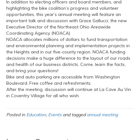
In addition to electing officers and board members, and
highlighting the bike coalition’s progress and volunteer
opportunities, this year’s annual meeting will feature an
important talk and discussion with Grace Gallucci, the new
Executive Director of the Northeast Ohio Areawide
Coordinating Agency (NOACA).
NOACA allocates millions of dollars to fund transportation
and environmental planning and implementation projects in
the Heights and in our five-county region. NOACA funding
decisions make a huge difference to the layout of our roads
and health of our business districts. Come, learn the facts,
and bring your questions!
Bike and auto parking are accessible from Washington
Boulevard. Free coffee and refreshments.
After the meeting, discussion will continue at La Cave Au Vin
in Coventry Village for all who wish.
Posted in
Education
,
Events
and tagged
annual meeting