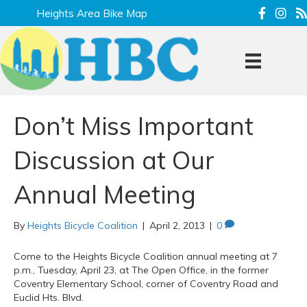
Heights Area Bike Map
Don’t Miss Important
Discussion at Our
Annual Meeting
By
Heights Bicycle Coalition
|
April 2, 2013
|
0
Come to the Heights Bicycle Coalition annual meeting at 7
p.m., Tuesday, April 23, at The Open Office, in the former
Coventry Elementary School, corner of Coventry Road and
Euclid Hts. Blvd.