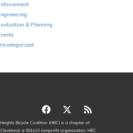
Enforcement
Engineering
valuation & Planning
Events
Uncategorized
Heights Bicycle Coalition (HBC) is a chapter of
 Cleveland, a 501(c)3 nonprofit organization. HBC