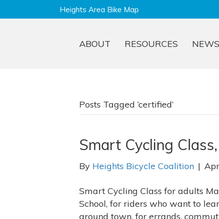
Heights Area Bike Map
ABOUT
RESOURCES
NEW
Posts Tagged ‘certified’
Smart Cycling Class
By
Heights Bicycle Coalition
|
Apr
Smart Cycling Class for adults May
School, for riders who want to lea
around town, for errands, commutin