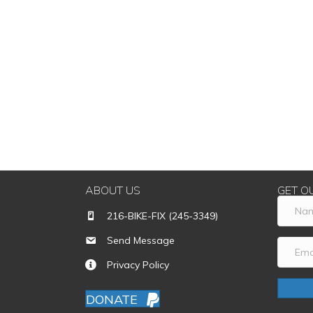
ABOUT US
GET O
216-BIKE-FIX (245-3349)
Send Message
Privacy Policy
DONATE