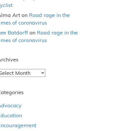
yclist
Alma Art
on
Road rage in the
imes of coronavirus
ee Batdorff
on
Road rage in the
imes of coronavirus
rchives
rchives
ategories
Advocacy
Education
Encouragement