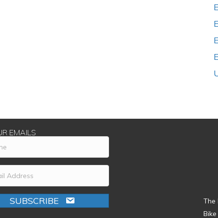
E
UR EMAILS
SUBSCRIBE
The 
Bike