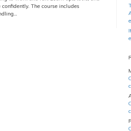
T
 confidently. The course includes
A
ndling…
I
e
C
c
C
c
C