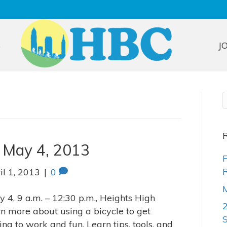
S
J
R
, May 4, 2013
F
R
il 1, 2013
|
0
M
 4, 9 a.m. – 12:30 p.m., Heights High
rn more about using a bicycle to get
g to work and fun. Learn tips, tools, and